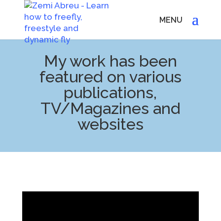
My work has been
featured on various
publications,
TV/Magazines and
websites