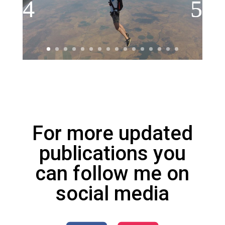
For more updated
publications you
can follow me on
social media