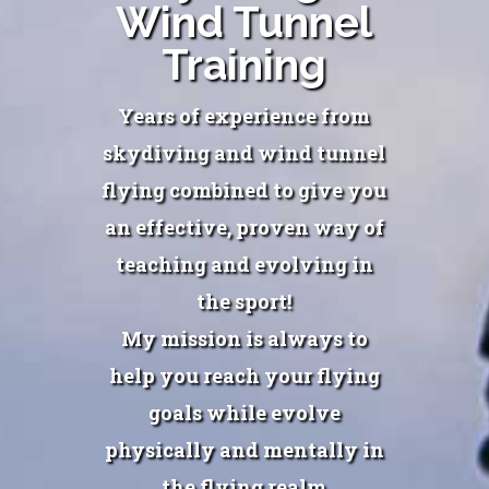
Wind Tunnel
Training
Years of experience from
skydiving and wind tunnel
flying combined to give you
an effective, proven way of
teaching and evolving in
the sport!
My mission is always to
help you reach your flying
goals while evolve
physically and mentally in
the flying realm