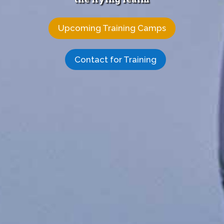
Upcoming Training Camps
Contact for Training