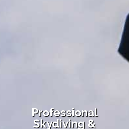
Professional
Skydiving &