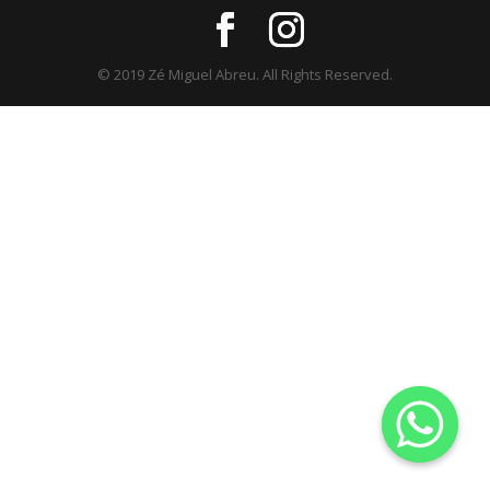
© 2019 Zé Miguel Abreu. All Rights Reserved.