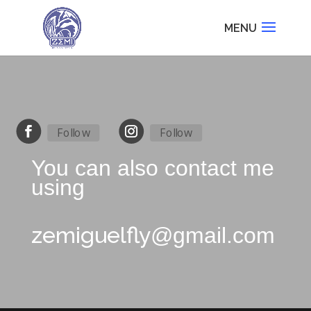
Follow
Follow
You can also contact me
using
zemiguelfly
@gmail.com